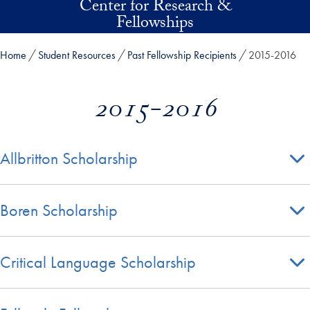
Center for Research &
Skip to main content
Fellowships
Home
Student Resources
Past Fellowship Recipients
2015-2016
2015-2016
Allbritton Scholarship
Boren Scholarship
Critical Language Scholarship