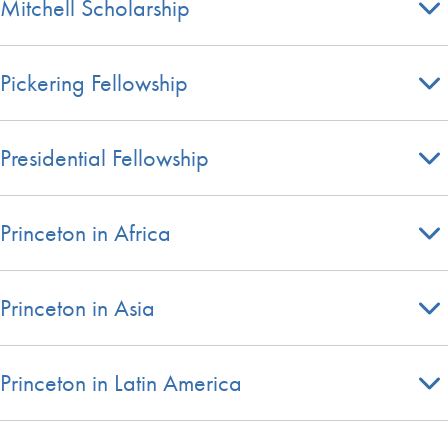
Mitchell Scholarship
Pickering Fellowship
Presidential Fellowship
Princeton in Africa
Princeton in Asia
Princeton in Latin America