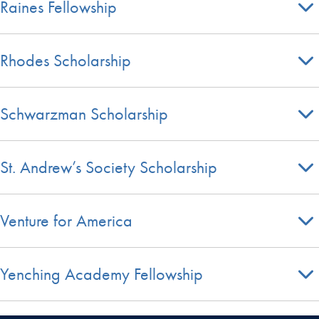
Raines Fellowship
Rhodes Scholarship
Schwarzman Scholarship
St. Andrew’s Society Scholarship
Venture for America
Yenching Academy Fellowship