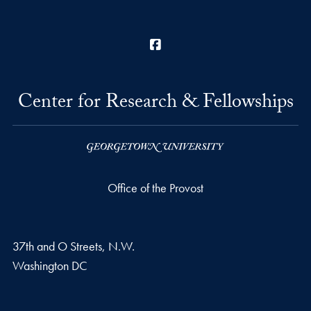
Facebook
Center for Research & Fellowships
Office of the Provost
37th and O Streets, N.W.
Washington
DC