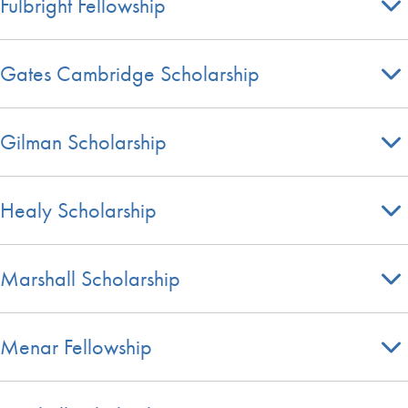
Fulbright Fellowship
Gates Cambridge Scholarship
Gilman Scholarship
Healy Scholarship
Marshall Scholarship
Menar Fellowship