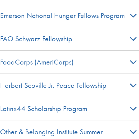
Emerson National Hunger Fellows Program
FAO Schwarz Fellowship
FoodCorps (AmeriCorps)
Herbert Scoville Jr. Peace Fellowship
Latinx44 Scholarship Program
Other & Belonging Institute Summer