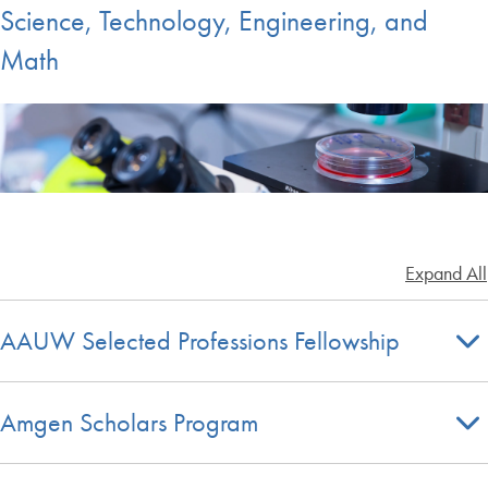
Science, Technology, Engineering, and
Math
Expand All
AAUW Selected Professions Fellowship
Amgen Scholars Program