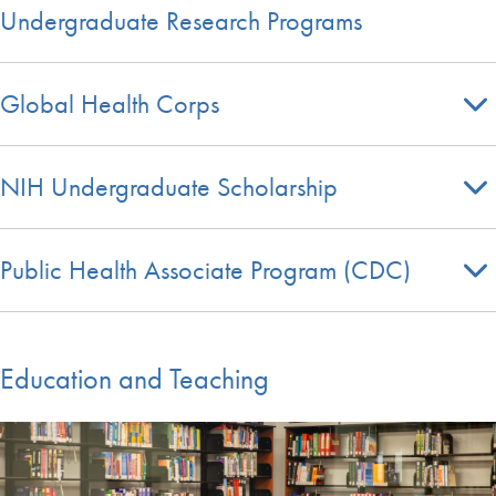
Undergraduate Research Programs
Global Health Corps
NIH Undergraduate Scholarship
Public Health Associate Program (CDC)
Education and Teaching