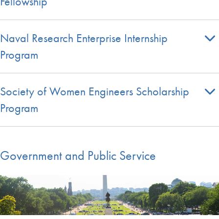
Fellowship
Naval Research Enterprise Internship
Program
Society of Women Engineers Scholarship
Program
Government and Public Service