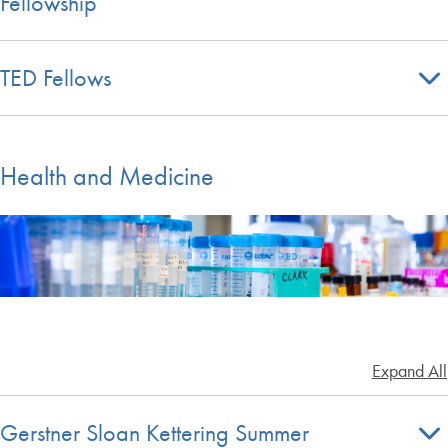
Fellowship
TED Fellows
Health and Medicine
Expand All
Gerstner Sloan Kettering Summer