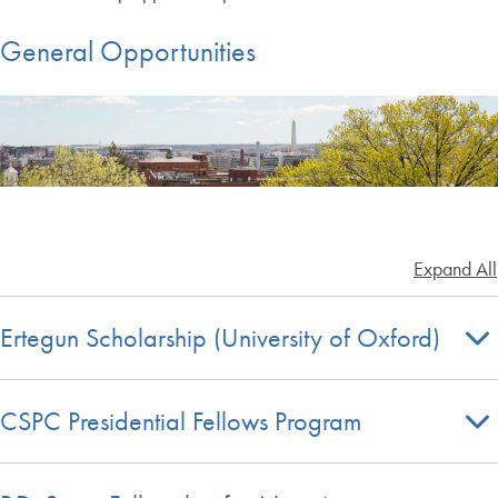
General Opportunities
Expand All
Ertegun Scholarship (University of Oxford)
CSPC Presidential Fellows Program