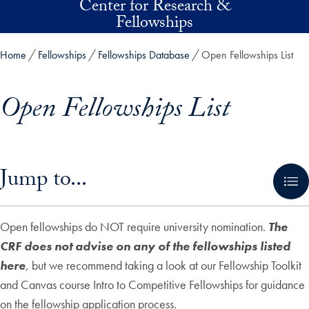
Center for Research &
Skip to main content
Fellowships
Home
Fellowships
Fellowships Database
Open Fellowships List
Open Fellowships List
Skip in-page jump links and go directly to main content
Jump to...
Open fellowships do NOT require university nomination.
The
CRF does not advise on any of the fellowships listed
here
, but we recommend taking a look at our Fellowship Toolkit
and Canvas course Intro to Competitive Fellowships for guidance
on the fellowship application process.