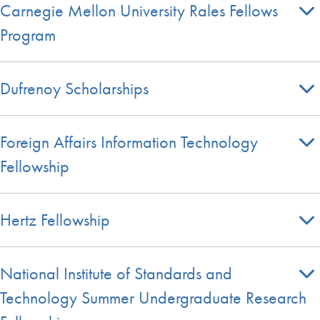
Carnegie Mellon University Rales Fellows
Program
Dufrenoy Scholarships
Foreign Affairs Information Technology
Fellowship
Hertz Fellowship
National Institute of Standards and
Technology Summer Undergraduate Research