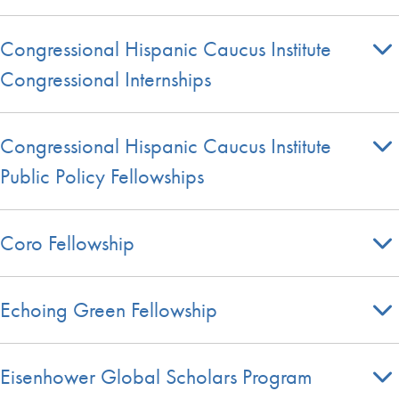
Congressional Hispanic Caucus Institute
Congressional Internships
Congressional Hispanic Caucus Institute
Public Policy Fellowships
Coro Fellowship
Echoing Green Fellowship
Eisenhower Global Scholars Program