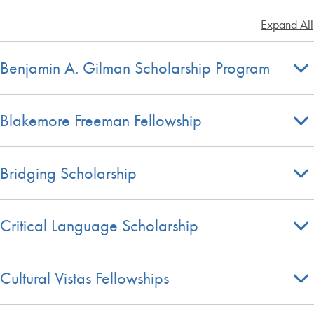
Expand All
Benjamin A. Gilman Scholarship Program
Blakemore Freeman Fellowship
Bridging Scholarship
Critical Language Scholarship
Cultural Vistas Fellowships