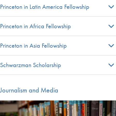
Princeton in Latin America Fellowship
Princeton in Africa Fellowship
Princeton in Asia Fellowship
Schwarzman Scholarship
Journalism and Media