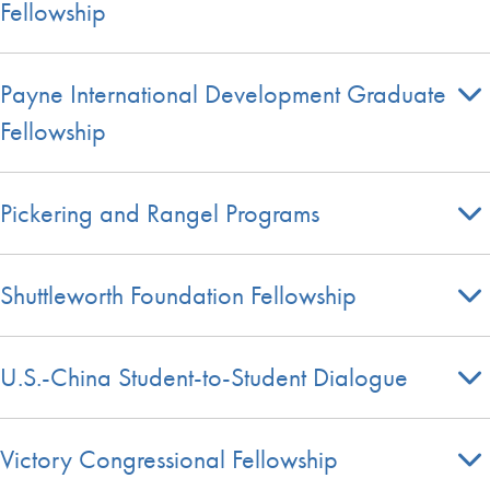
Fellowship
Payne International Development Graduate
Fellowship
Pickering and Rangel Programs
Shuttleworth Foundation Fellowship
U.S.-China Student-to-Student Dialogue
Victory Congressional Fellowship