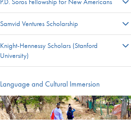
P.D. Soros Fellowship for New Americans
Samvid Ventures Scholarship
Knight-Hennessy Scholars (Stanford
University)
Language and Cultural Immersion