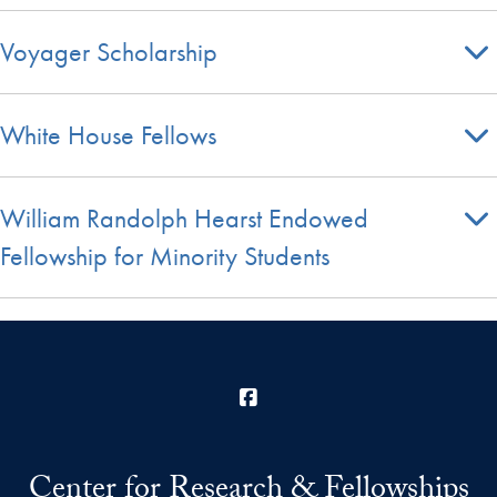
Voyager Scholarship
White House Fellows
William Randolph Hearst Endowed
Fellowship for Minority Students
Facebook
Center for Research & Fellowships