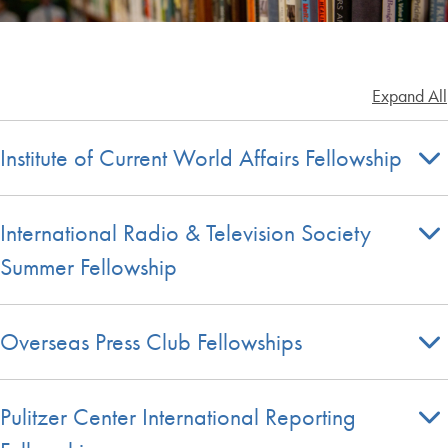
Expand All
Institute of Current World Affairs Fellowship
International Radio & Television Society
Summer Fellowship
Overseas Press Club Fellowships
Pulitzer Center International Reporting