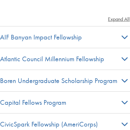
Expand All
AIF Banyan Impact Fellowship
Atlantic Council Millennium Fellowship
Boren Undergraduate Scholarship Program
Capital Fellows Program
CivicSpark Fellowship (AmeriCorps)