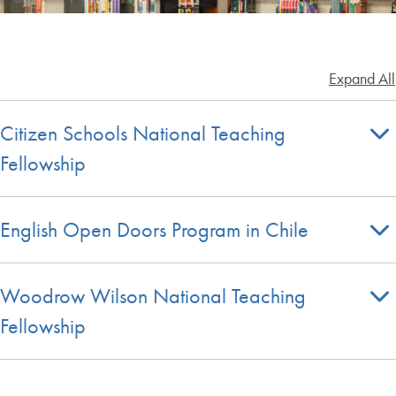
Expand All
Citizen Schools National Teaching
Fellowship
English Open Doors Program in Chile
Woodrow Wilson National Teaching
Fellowship