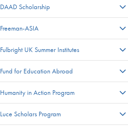
DAAD Scholarship
Freeman-ASIA
Fulbright UK Summer Institutes
Fund for Education Abroad
Humanity in Action Program
Luce Scholars Program