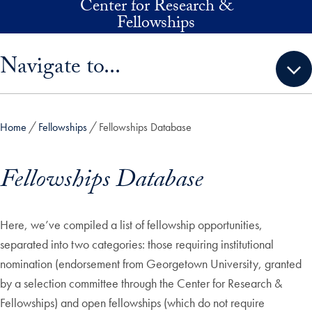
Center for Research &
Skip to main content
Fellowships
Skip sidebar menu and go directly to main content
Navigate to...
Home
Fellowships
Fellowships Database
Fellowships Database
Here, we’ve compiled a list of fellowship opportunities,
separated into two categories: those requiring institutional
nomination (endorsement from Georgetown University, granted
by a selection committee through the Center for Research &
Fellowships) and open fellowships (which do not require