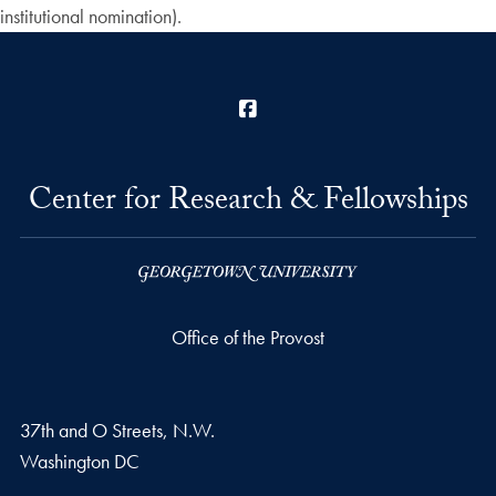
institutional nomination).
Facebook
Center for Research & Fellowships
Office of the Provost
37th and O Streets, N.W.
Washington
DC