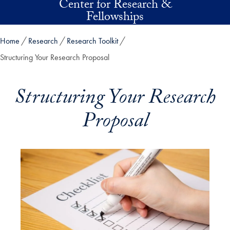
Center for Research &
Skip to main content
Fellowships
Home
Research
Research Toolkit
Structuring Your Research Proposal
Structuring Your Research
Proposal