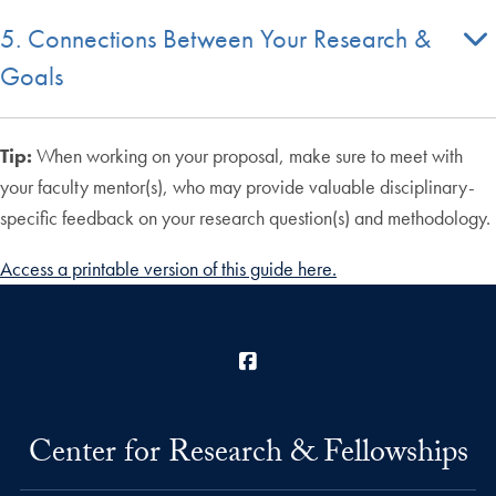
5. Connections Between Your Research &
Goals
Tip:
When working on your proposal, make sure to meet with
your faculty mentor(s), who may provide valuable disciplinary-
specific feedback on your research question(s) and methodology.
Access a printable version of this guide here.
Facebook
Center for Research & Fellowships