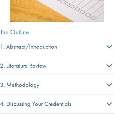
The Outline
1. Abstract/Introduction
2. Literature Review
3. Methodology
4. Discussing Your Credentials