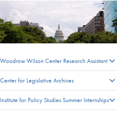
Woodrow Wilson Center Research Assistant
Center for Legislative Archives
Institute for Policy Studies Summer Internships