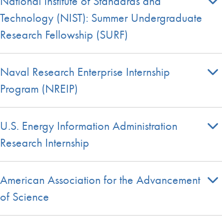
National Institute of Standards and
Technology (NIST): Summer Undergraduate
Research Fellowship (SURF)
Naval Research Enterprise Internship
Program (NREIP)
U.S. Energy Information Administration
Research Internship
American Association for the Advancement
of Science