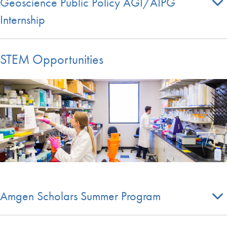
Geoscience Public Policy AGI/AIPG
Internship
STEM Opportunities
Amgen Scholars Summer Program