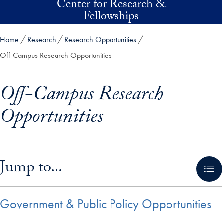
Center for Research &
Skip to main content
Fellowships
Home
Research
Research Opportunities
Off-Campus Research Opportunities
Off-Campus Research
Opportunities
Skip in-page jump links and go directly to main content
Jump to...
Government & Public Policy Opportunities