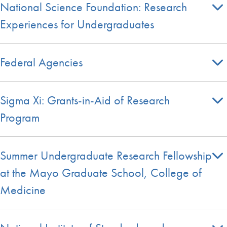
National Science Foundation: Research
Experiences for Undergraduates
Federal Agencies
Sigma Xi: Grants-in-Aid of Research
Program
Summer Undergraduate Research Fellowship
at the Mayo Graduate School, College of
Medicine