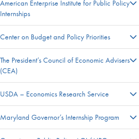
American Enterprise Institute for Public Policy
Internships
Center on Budget and Policy Priorities
The President’s Council of Economic Advisers
(CEA)
USDA – Economics Research Service
Maryland Governor’s Internship Program