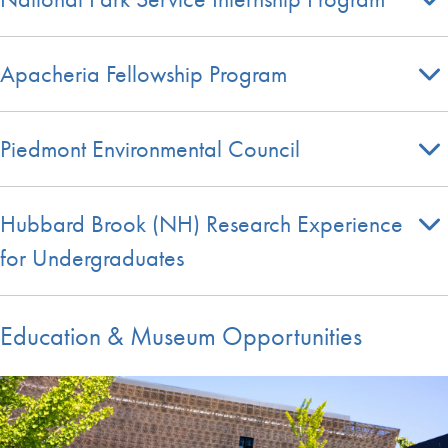
Apacheria Fellowship Program
Piedmont Environmental Council
Hubbard Brook (NH) Research Experience
for Undergraduates
Education & Museum Opportunities