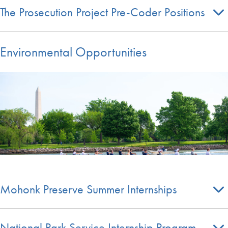
The Prosecution Project Pre-Coder Positions
Environmental Opportunities
Mohonk Preserve Summer Internships
National Park Service Internship Program