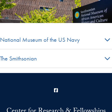
National Museum of the US Navy
The Smithsonian
Facebook
Center for Research & Fellowships