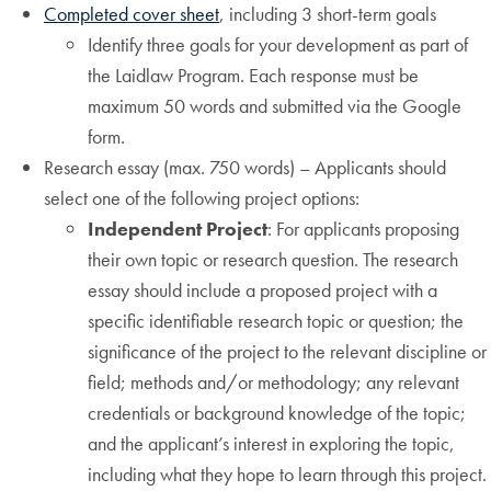
Completed cover sheet
, including 3 short-term goals
Identify three goals for your development as part of
the Laidlaw Program. Each response must be
maximum 50 words and submitted via the Google
form.
Research essay (max. 750 words) – Applicants should
select one of the following project options:
Independent Project
: For applicants proposing
their own topic or research question. The research
essay should include a proposed project with a
specific identifiable research topic or question; the
significance of the project to the relevant discipline or
field; methods and/or methodology; any relevant
credentials or background knowledge of the topic;
and the applicant’s interest in exploring the topic,
including what they hope to learn through this project.