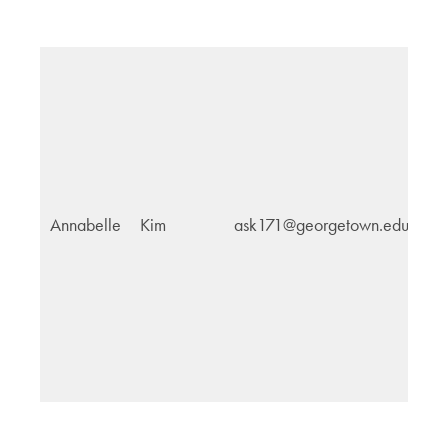
Annabelle
Kim
ask171@georgetown.edu
Pu