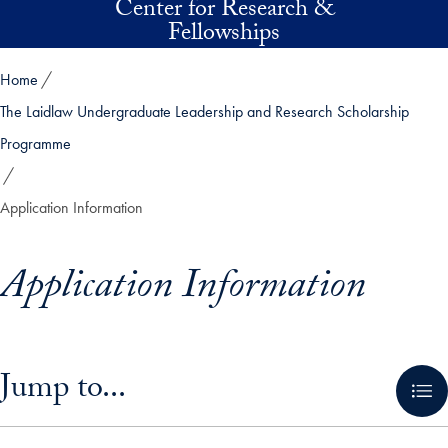
Center for Research &
Skip to main content
Fellowships
Home
The Laidlaw Undergraduate Leadership and Research Scholarship
Programme
Application Information
Application Information
Skip in-page jump links and go directly to main content
Jump to...