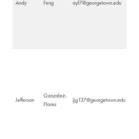
Andy
Feng
ayf7@georgetown.edu
Ju
Pe
G
Gonzalez-
Jefferson
jjg137@georgetown.edu
a
Flores
P