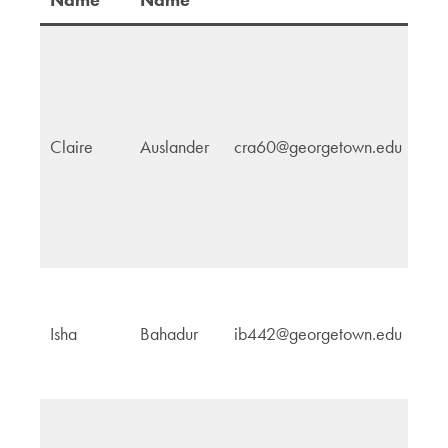
Claire
Auslander
cra60@georgetown.edu
N
Bi
Isha
Bahadur
ib442@georgetown.edu
G
H