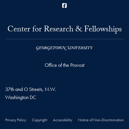
Facebook
Center for Research & Fellowships
Office of the Provost
37th and O Streets, N.W.
Washington
DC
Privacy Policy
Copyright
Accessibility
Notice of Non-Discrimination