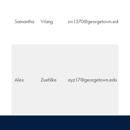
Cu
Samantha
Wang
sw1370@georgetown.edu
Po
Alex
Zuehlke
ayz17@georgetown.edu
E