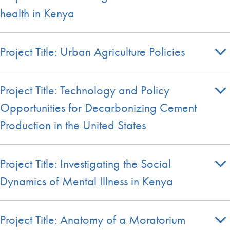
health in Kenya
Project Title: Urban Agriculture Policies
Project Title: Technology and Policy
Opportunities for Decarbonizing Cement
Production in the United States
Project Title: Investigating the Social
Dynamics of Mental Illness in Kenya
Project Title: Anatomy of a Moratorium