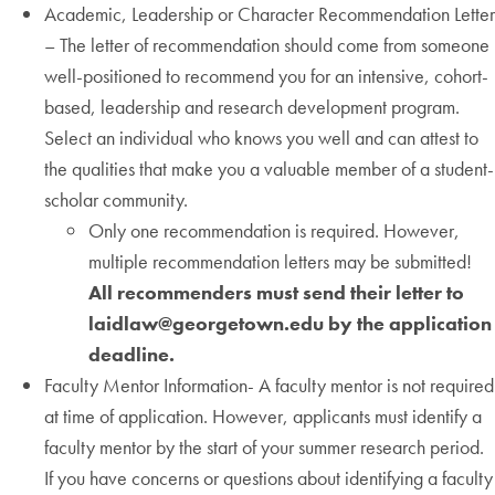
Academic, Leadership or Character Recommendation Letter
– The letter of recommendation should come from someone
well-positioned to recommend you for an intensive, cohort-
based, leadership and research development program.
Select an individual who knows you well and can attest to
the qualities that make you a valuable member of a student-
scholar community.
Only one recommendation is required. However,
multiple recommendation letters may be submitted!
All recommenders must send their letter to
laidlaw@georgetown.edu by the application
deadline.
Faculty Mentor Information- A faculty mentor is not required
at time of application. However, applicants must identify a
faculty mentor by the start of your summer research period.
If you have concerns or questions about identifying a faculty