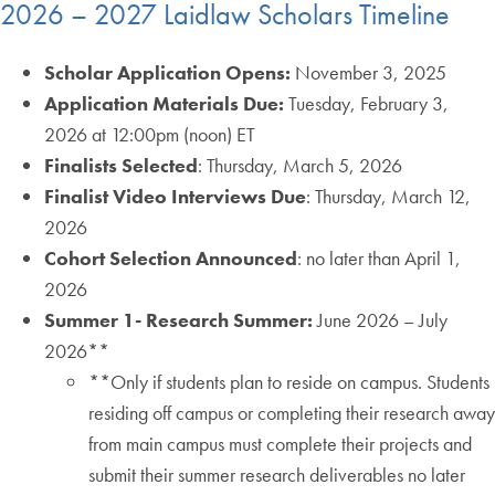
2026 – 2027 Laidlaw Scholars Timeline
Scholar Application Opens:
November 3, 2025
Application Materials Due:
Tuesday, February 3,
2026 at 12:00pm (noon) ET
Finalists Selected
: Thursday, March 5, 2026
Finalist Video Interviews Due
: Thursday, March 12,
2026
Cohort Selection Announced
: no later than April 1,
2026
Summer 1- Research Summer:
June 2026 – July
2026**
**Only if students plan to reside on campus. Students
residing off campus or completing their research away
from main campus must complete their projects and
submit their summer research deliverables no later