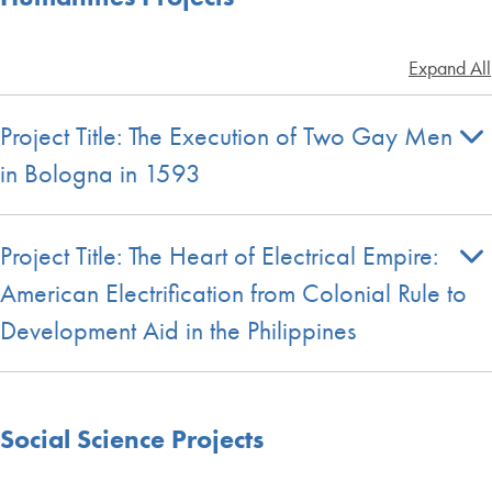
Expand All
Project Title: The Execution of Two Gay Men
in Bologna in 1593
Project Title: The Heart of Electrical Empire:
American Electrification from Colonial Rule to
Development Aid in the Philippines
Social Science Projects