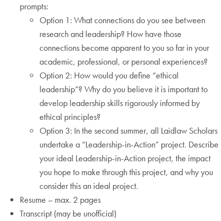
prompts:
Option 1: What connections do you see between
research and leadership? How have those
connections become apparent to you so far in your
academic, professional, or personal experiences?
Option 2: How would you define “ethical
leadership”? Why do you believe it is important to
develop leadership skills rigorously informed by
ethical principles?
Option 3: In the second summer, all Laidlaw Scholars
undertake a “Leadership-in-Action” project. Describe
your ideal Leadership-in-Action project, the impact
you hope to make through this project, and why you
consider this an ideal project.
Resume – max. 2 pages
Transcript (may be unofficial)