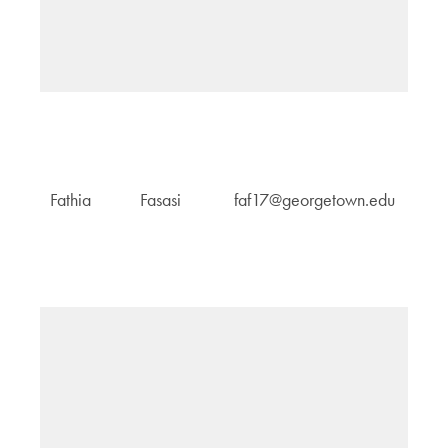
H
Fathia
Fasasi
faf17@georgetown.edu
M
an
G