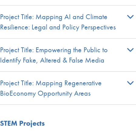
Project Title: Mapping AI and Climate
Resilience: Legal and Policy Perspectives
Project Title: Empowering the Public to
Identify Fake, Altered & False Media
Project Title: Mapping Regenerative
BioEconomy Opportunity Areas
STEM Projects