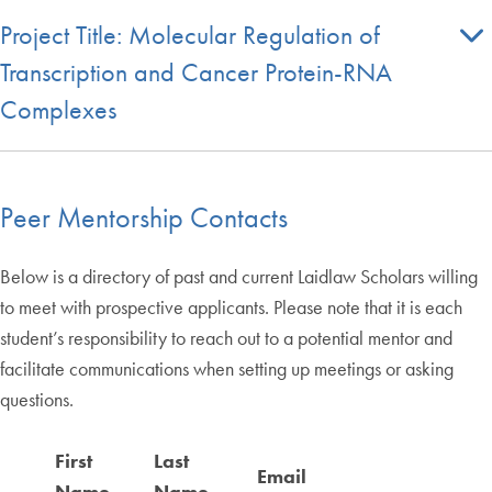
Project Title: Molecular Regulation of
Transcription and Cancer Protein-RNA
Complexes
Peer Mentorship Contacts
Below is a directory of past and current Laidlaw Scholars willing
to meet with prospective applicants. Please note that it is each
student’s responsibility to reach out to a potential mentor and
facilitate communications when setting up meetings or asking
questions.
First
Last
Email
M
Name
Name