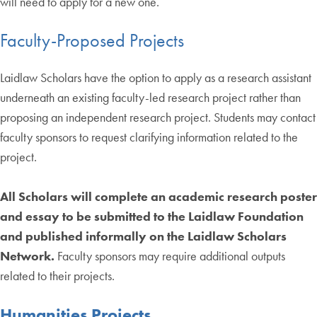
will need to apply for a new one.
Faculty-Proposed Projects
Laidlaw Scholars have the option to apply as a research assistant
underneath an existing faculty-led research project rather than
proposing an independent research project. Students may contact
faculty sponsors to request clarifying information related to the
project.
All Scholars will complete an academic research poster
and essay to be submitted to the Laidlaw Foundation
and published informally on the Laidlaw Scholars
Network.
Faculty sponsors may require additional outputs
related to their projects.
Humanities Projects