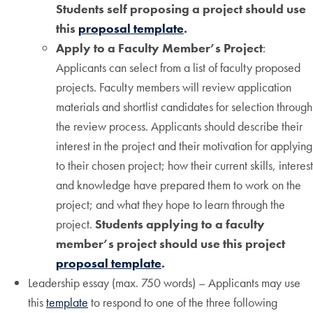
Students self proposing a project should use
this
proposal template
.
Apply to a Faculty Member’s Project
:
Applicants can select from a list of faculty proposed
projects. Faculty members will review application
materials and shortlist candidates for selection through
the review process. Applicants should describe their
interest in the project and their motivation for applying
to their chosen project; how their current skills, interest
and knowledge have prepared them to work on the
project; and what they hope to learn through the
project.
Students applying to a faculty
member’s project should use this project
proposal template
.
Leadership essay (max. 750 words) – Applicants may use
this
template
to respond to one of the three following