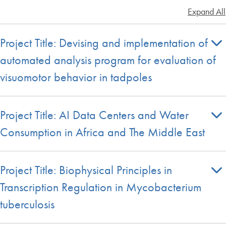
Expand All
Project Title: Devising and implementation of
automated analysis program for evaluation of
visuomotor behavior in tadpoles
Project Title: AI Data Centers and Water
Consumption in Africa and The Middle East
Project Title: Biophysical Principles in
Transcription Regulation in Mycobacterium
tuberculosis