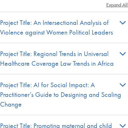
Expand All
Project Title: An Intersectional Analysis of
Violence against Women Political Leaders
Project Title: Regional Trends in Universal
Healthcare Coverage Law Trends in Africa
Project Title: AI for Social Impact: A
Practitioner’s Guide to Designing and Scaling
Change
Project Title: Promoting maternal and child