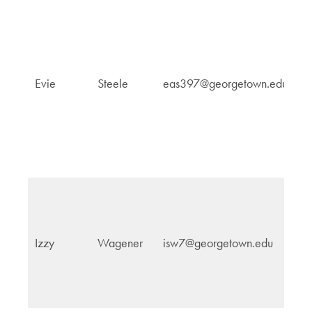
R
Evie
Steele
eas397@georgetown.edu
C
St
In
Izzy
Wagener
isw7@georgetown.edu
Po