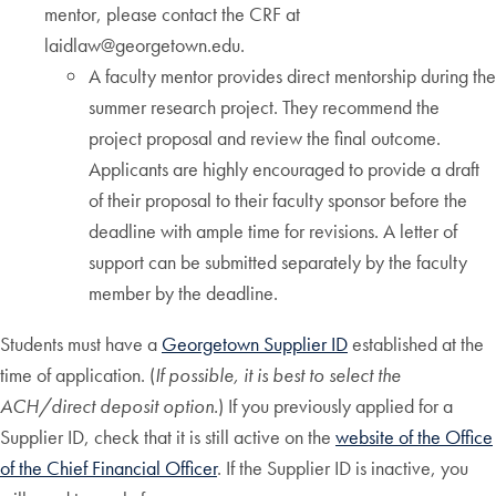
mentor, please contact the CRF at
laidlaw@georgetown.edu.
A faculty mentor provides direct mentorship during the
summer research project. They recommend the
project proposal and review the final outcome.
Applicants are highly encouraged to provide a draft
of their proposal to their faculty sponsor before the
deadline with ample time for revisions. A letter of
support can be submitted separately by the faculty
member by the deadline.
Students must have a
Georgetown Supplier ID
established at the
time of application. (
If possible, it is best to select the
ACH/direct deposit option.
) If you previously applied for a
Supplier ID, check that it is still active on the
website of the Office
of the Chief Financial Officer
. If the Supplier ID is inactive, you