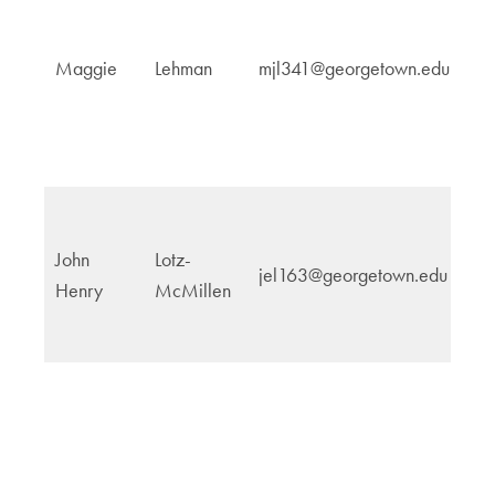
In
Maggie
Lehman
mjl341@georgetown.edu
Po
John
Lotz-
jel163@georgetown.edu
N
Henry
McMillen
Sc
T