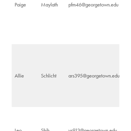
Paige
Maylath
pfm46@georgetown.edu
a
In
Af
In
Allie
Schlicht
ars395@georgetown.edu
Af
G
Leo
Shih
ys913@georgetown.edu