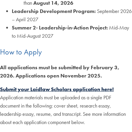
than
August 14, 2026
Leadership Development Program:
September 2026
– April 2027
Summer 2- Leadership-in-Action Project:
Mid-May
to Mid-August 2027
How to Apply
All applications must be submitted by February 3,
2026. Applications open November 2025.
Submit your Laidlaw Scholars application here!
Application materials must be uploaded as a single PDF
document in the following: cover sheet, research essay,
leadership essay, resume, and transcript. See more information
about each application component below.