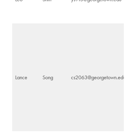
H
In
Lance
Song
cs2063@georgetown.edu
E