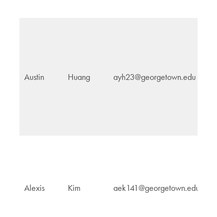
In
Austin
Huang
ayh23@georgetown.edu
Af
In
Alexis
Kim
aek141@georgetown.edu
Po
E