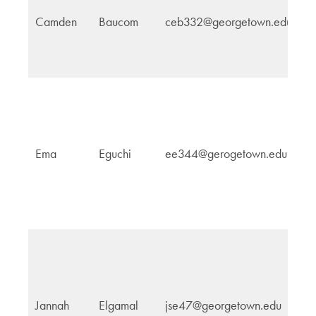
Camden
Baucom
ceb332@georgetown.edu
G
In
Ema
Eguchi
ee344@gerogetown.edu
Af
In
Jannah
Elgamal
jse47@georgetown.edu
Af