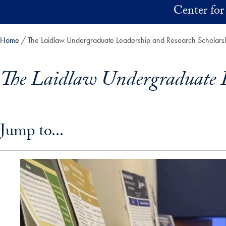
Skip to main content
Center for
Home
The Laidlaw Undergraduate Leadership and Research Scholar
The Laidlaw Undergraduate L
Skip in-page jump links and go directly to main content
Jump to...