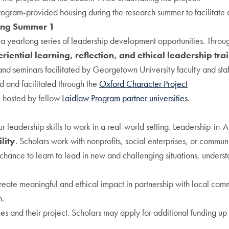
ogram-provided housing during the research summer to facilitate 
ing Summer 1
a yearlong series of leadership development opportunities. Throu
riential learning, reflection, and ethical leadership tra
d seminars facilitated by Georgetown University faculty and staf
 and facilitated through the
Oxford Character Project
 hosted by fellow
Laidlaw Program partner universities
.
leadership skills to work in a real-world setting. Leadership-in-A
lity
. Scholars work with nonprofits, social enterprises, or commun
e chance to learn to lead in new and challenging situations, unders
 create meaningful and ethical impact in partnership with local co
n.
s and their project. Scholars may apply for additional funding u