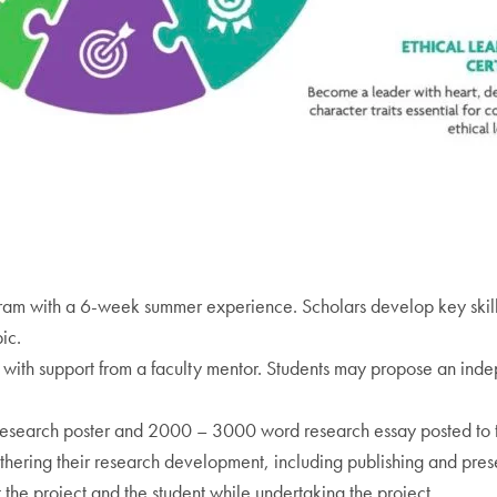
gram with a 6-week summer experience. Scholars develop key skills
ic.
with support from a faculty mentor. Students may propose an inde
esearch poster and 2000 – 3000 word research essay posted to
thering their research development, including publishing and prese
the project and the student while undertaking the project.