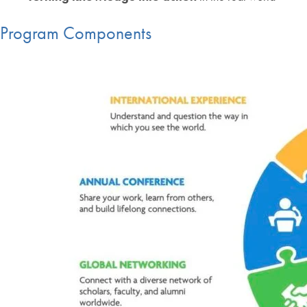
Program Components