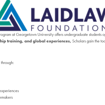
rogram at Georgetown University offers undergraduate students oppo
ip training, and global experiences,
Scholars gain the to
 through:
experiences
emakers