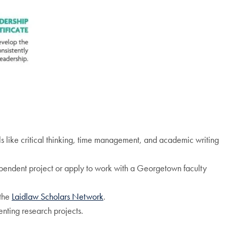
 like critical thinking, time management, and academic writing
pendent project or apply to work with a Georgetown faculty
 the
Laidlaw Scholars Network
.
nting research projects.