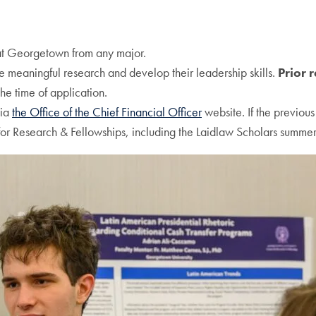
 at Georgetown from any major.
 meaningful research and develop their leadership skills.
Prior 
the time of application.
via
the Office of the Chief Financial Officer
website. If the previous
or Research & Fellowships, including the Laidlaw Scholars summer