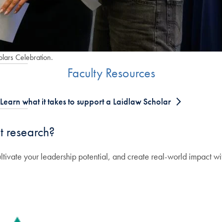
olars Celebration.
Faculty Resources
Learn what it takes to support a Laidlaw Scholar
t research?
ltivate your leadership potential, and create real-world impact w