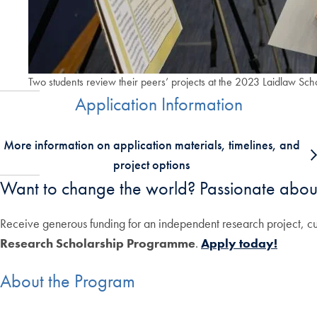
Two students review their peers’ projects at the 2023 Laidlaw Sch
Application Information
More information on application materials, timelines, and
project options
Want to change the world? Passionate abou
Receive generous funding for an independent research project, cu
Research Scholarship Programme
.
Apply today!
About the Program