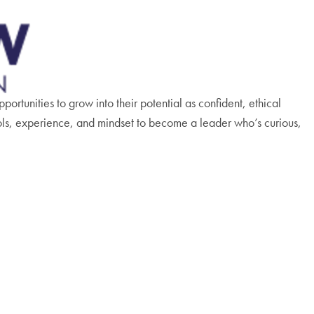
rtunities to grow into their potential as confident, ethical
ols, experience, and mindset to become a leader who’s curious,