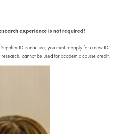
research experience is not required!
 Supplier ID is inactive, you must reapply for a new ID.
 research, cannot be used for academic course credit.