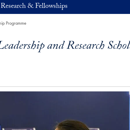
 Research & Fellowships
ship Programme
eadership and Research Scho