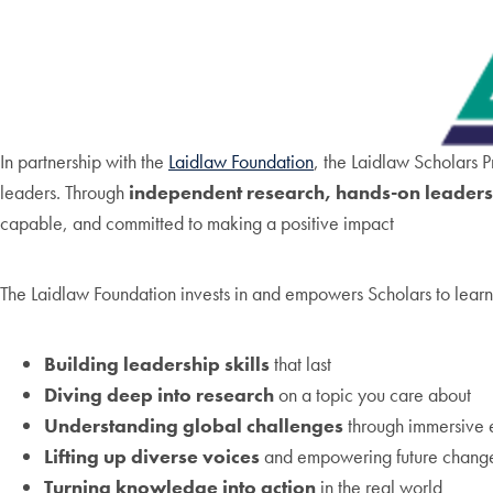
In partnership with the
Laidlaw Foundation
, the Laidlaw Scholars P
leaders. Through
independent research, hands-on leadersh
capable, and committed to making a positive impact
The Laidlaw Foundation invests in and empowers Scholars to learn
Building leadership skills
that last
Diving deep into research
on a topic you care about
Understanding global challenges
through immersive 
Lifting up diverse voices
and empowering future chang
Turning knowledge into action
in the real world