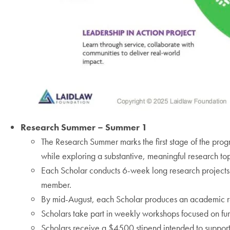
Research Summer – Summer 1
The Research Summer marks the first stage of the pro
while exploring a substantive, meaningful research top
Each Scholar conducts 6-week long research projects 
member.
By mid-August, each Scholar produces an academic r
Scholars take part in weekly workshops focused on fur
Scholars receive a $4500 stipend intended to support 