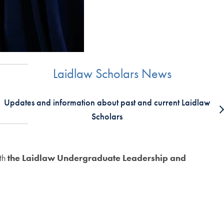
Laidlaw Scholars News
Updates and information about past and current Laidlaw
Scholars
ith
the Laidlaw Undergraduate Leadership and