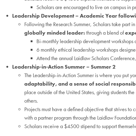
Scholars are encouraged to live on campus in pr
Leadership Development – Academic Year follow
Following the Research Summer, Scholars take part in 
globally minded leader
s through a blend of
expe
Bi-monthly leadership development workshops an
6 monthly ethical leadership workshops designed
Attend the annual Laidlaw Scholars Conference,
Leadership-in-Action Summer – Summer 2
The Leadership-in-Action Summer is where you put your 
adaptability, and a sense of social responsibi
place outside of the United States, giving students th
others.
Projects must have a defined objective that strives to
with a partner program through the Laidlaw Foundatio
Scholars receive a $4500 stipend to support themselve