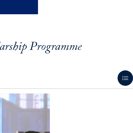
larship Programme