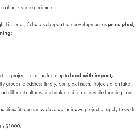
a cohort-style experience.
gh this series, Scholars deepen their development as
principled,
ining
:
f
ction projects focus on learning to
lead with impact,
ity groups to address timely, complex issues. Projects often take
tand different cultures, and make a difference while learning from
mmunities. Students may develop their own project or apply to work
p to $1000.