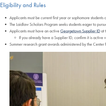
Eligibility and Rules
Applicants must be current first year or sophomore students
The Laidlaw Scholars Program seeks students eager to pursue
Applicants must have an active
Georgetown Supplier ID
at 
If you already have a Supplier ID, confirm it is active 
Summer research grant awards administered by the Center f