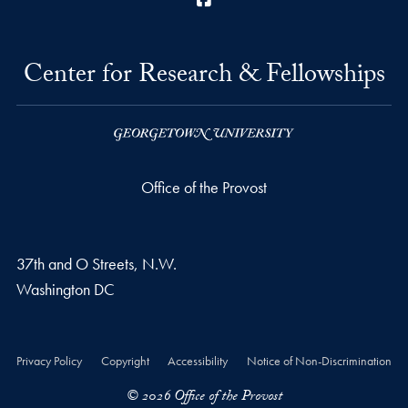
Center for Research & Fellowships
Office of the Provost
37th and O Streets, N.W.
Washington
DC
Privacy Policy
Copyright
Accessibility
Notice of Non-Discrimination
© 2026 Office of the Provost