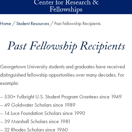
Center for Research &
Skip to main content
Fellowships
Home
Student Resources
Past Fellowship Recipients
Past Fellowship Recipients
Georgetown University students and graduates have received
distinguished fellowship opportunities over many decades. For
example:
– 530+ Fulbright U.S. Student Program Grantees since 1949
– 49 Goldwater Scholars since 1989
– 14 Luce Foundation Scholars since 1990
– 39 Marshall Scholars since 1981
– 32 Rhodes Scholars since 1960