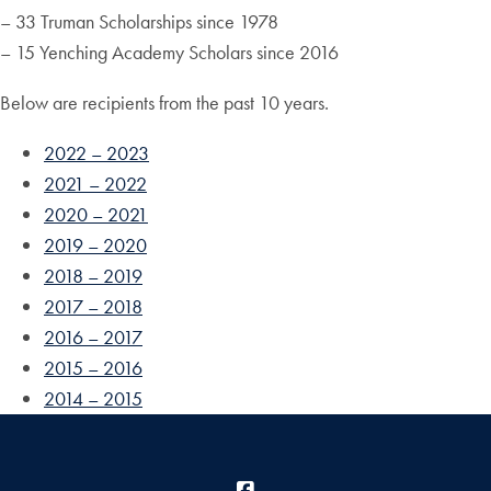
– 33 Truman Scholarships since 1978
– 15 Yenching Academy Scholars since 2016
Below are recipients from the past 10 years.
2022 – 2023
2021 – 2022
2020 – 2021
2019 – 2020
2018 – 2019
2017 – 2018
2016 – 2017
2015 – 2016
2014 – 2015
Facebook