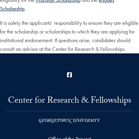
Scholarship
.
It is solely the applicants’ responsibility to ensure they are eligible
for the scholarship or scholarships to which they are applying for
institutional endorsement. If questions arise, candidates should
consult an advisor at the Center for Research & Fellowships.
Facebook
Center for Research & Fellowships
Office of the Provost