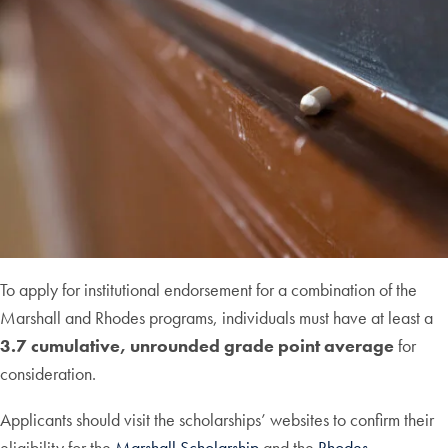
To apply for institutional endorsement for a combination of the
Marshall and Rhodes programs, individuals must have at least a
3.7 cumulative, unrounded grade point average
for
consideration.
Applicants should visit the scholarships’ websites to confirm their
eligibility for the
Marshall Scholarship
and the
Rhodes