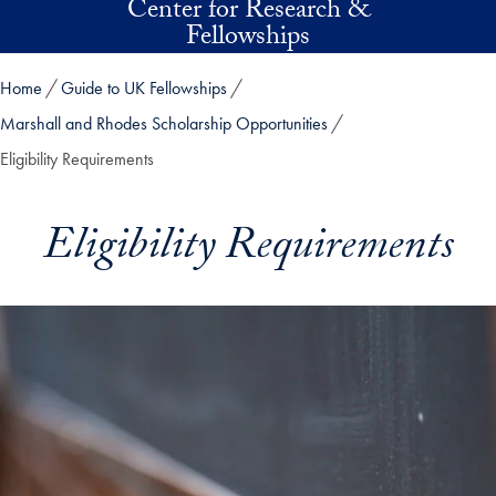
Center for Research &
Skip to main content
Fellowships
Home
Guide to UK Fellowships
Marshall and Rhodes Scholarship Opportunities
Eligibility Requirements
Eligibility Requirements