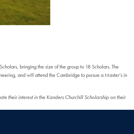
 Scholars, bringing the size of the group to 18 Scholars. The
ineering, and will attend the Cambridge to pursue a Master’s in
te their interest in the Kanders Churchill Scholarship on their