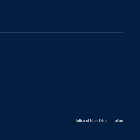
Notice of Non-Discrimination