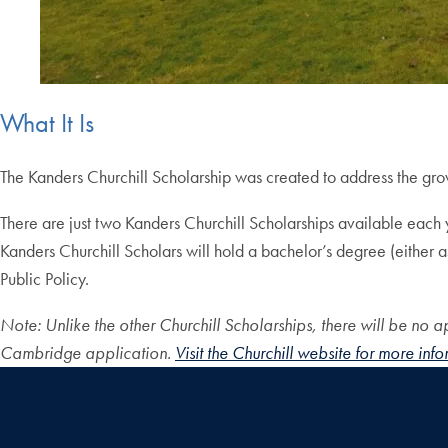
What It Is
The Kanders Churchill Scholarship was created to address the gr
There are just two Kanders Churchill Scholarships available each ye
Kanders Churchill Scholars will hold a bachelor’s degree (either 
Public Policy.
Note: Unlike the other Churchill Scholarships, there will be no ap
Cambridge application.
Visit the Churchill website for more inf