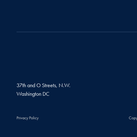
37th and O Streets, N.W.
Washington
DC
Privacy Policy
Copy