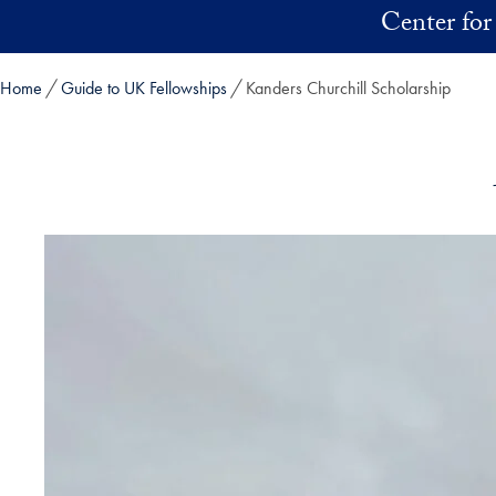
Skip to main content
Center for
Home
Guide to UK Fellowships
Kanders Churchill Scholarship