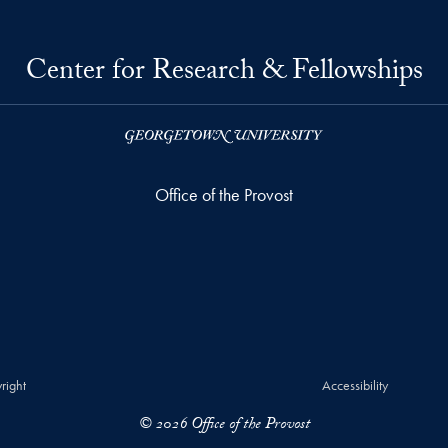
Center for Research & Fellowships
Office of the Provost
right
Accessibility
© 2026 Office of the Provost