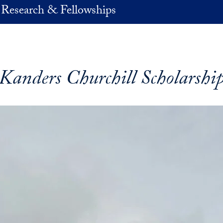
 Research & Fellowships
Kanders Churchill Scholarshi