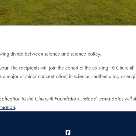
owing divide between science and science policy.
ar. The recipients will join the cohort of the existing 16 Churchill
as a major or minor concentration) in science, mathematics, or eng
plication to the Churchill Foundation. Instead, candidates will sta
ormation
.
Facebook