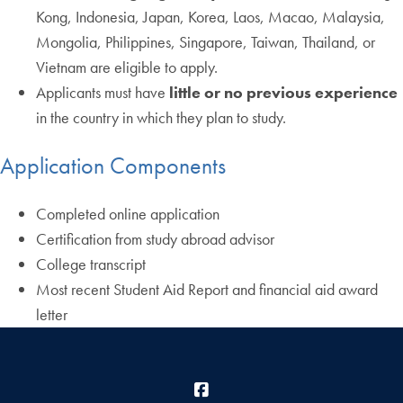
Kong, Indonesia, Japan, Korea, Laos, Macao, Malaysia,
Mongolia, Philippines, Singapore, Taiwan, Thailand, or
Vietnam are eligible to apply.
Applicants must have
little or no previous experience
in the country in which they plan to study.
Application Components
Completed online application
Certification from study abroad advisor
College transcript
Most recent Student Aid Report and financial aid award
letter
Facebook