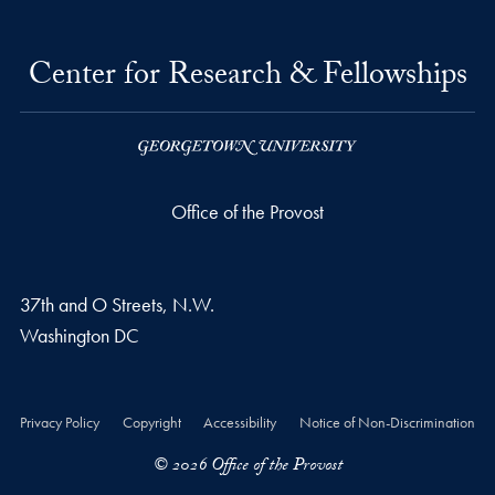
Center for Research & Fellowships
Office of the Provost
37th and O Streets, N.W.
Washington
DC
Privacy Policy
Copyright
Accessibility
Notice of Non-Discrimination
© 2026 Office of the Provost