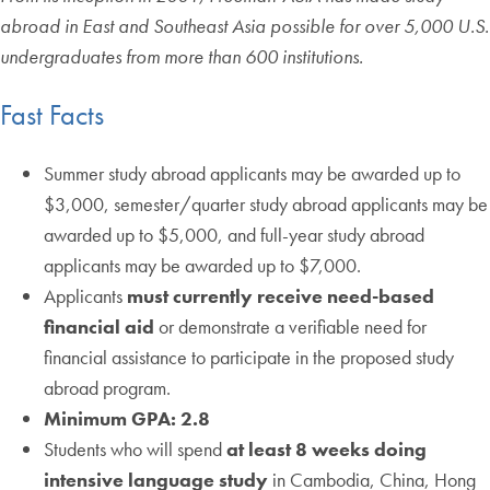
abroad in East and Southeast Asia possible for over 5,000 U.S.
undergraduates from more than 600 institutions.
Fast Facts
Summer study abroad applicants may be awarded up to
$3,000, semester/quarter study abroad applicants may be
awarded up to $5,000, and full-year study abroad
applicants may be awarded up to $7,000.
Applicants
must currently receive need-based
financial aid
or demonstrate a verifiable need for
financial assistance to participate in the proposed study
abroad program.
Minimum GPA: 2.8
Students who will spend
at least 8 weeks doing
intensive language study
in Cambodia, China, Hong