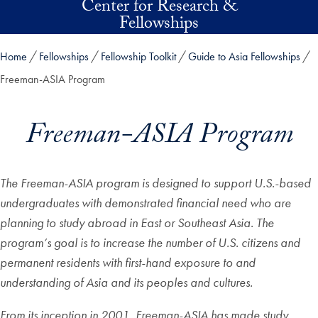
Center for Research &
Skip to main content
Fellowships
Home
Fellowships
Fellowship Toolkit
Guide to Asia Fellowships
Freeman-ASIA Program
Freeman-ASIA Program
The Freeman-ASIA program is designed to support U.S.-based
undergraduates with demonstrated financial need who are
planning to study abroad in East or Southeast Asia. The
program’s goal is to increase the number of U.S. citizens and
permanent residents with first-hand exposure to and
understanding of Asia and its peoples and cultures.
From its inception in 2001, Freeman-ASIA has made study