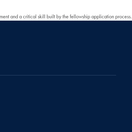
nt and a critical skill built by the fellowship application process.