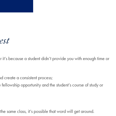
est
 it’s because a student didn’t provide you with enough time or
nd create a consistent process;
 fellowship opportunity and the student’s course of study or
 the same class, it’s possible that word will get around.