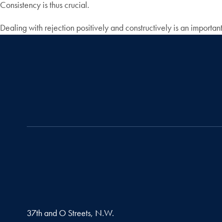
Consistency is thus crucial.
Dealing with rejection positively and constructively is an importan
37th and O Streets, N.W.