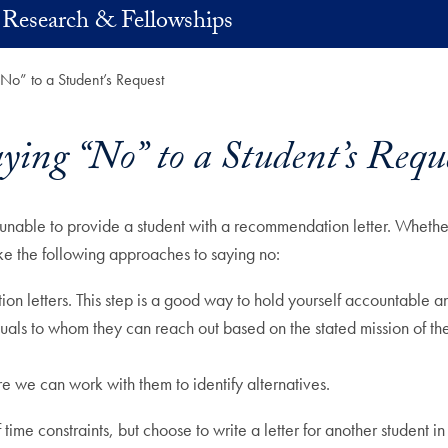
 Research & Fellowships
No” to a Student’s Request
ying “No” to a Student’s Requ
unable to provide a student with a recommendation letter. Whether
ake the following approaches to saying no:
n letters. This step is a good way to hold yourself accountable a
duals to whom they can reach out based on the stated mission of the
e we can work with them to identify alternatives.
 time constraints, but choose to write a letter for another student in