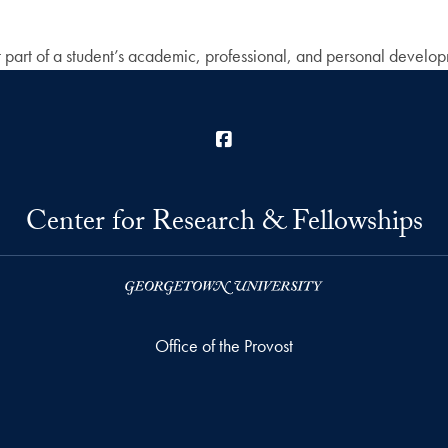
t part of a student’s academic, professional, and personal developme
Facebook
Center for Research & Fellowships
Office of the Provost