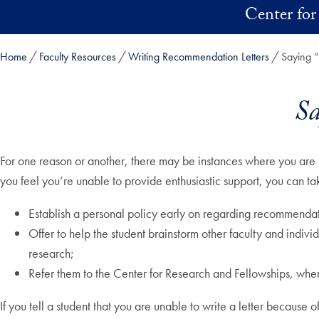
Skip to main content
Center for
Home
Faculty Resources
Writing Recommendation Letters
Saying “
Sa
For one reason or another, there may be instances where you are 
you feel you’re unable to provide enthusiastic support, you can t
Establish a personal policy early on regarding recommendatio
Offer to help the student brainstorm other faculty and indivi
research;
Refer them to the Center for Research and Fellowships, wher
If you tell a student that you are unable to write a letter because of