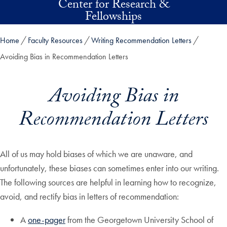
Center for Research &
Skip to main content
Fellowships
Home
Faculty Resources
Writing Recommendation Letters
Avoiding Bias in Recommendation Letters
Avoiding Bias in
Recommendation Letters
All of us may hold biases of which we are unaware, and
unfortunately, these biases can sometimes enter into our writing.
The following sources are helpful in learning how to recognize,
avoid, and rectify bias in letters of recommendation:
A
one-pager
from the Georgetown University School of