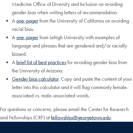
Medicine Office of Diversity and Inclusion on avoiding
gender bias when writing letters of recommendation.
A
one-pager
from the University of California on avoiding
racial bias.
A
one-pager
from Lehigh University with examples of
language and phrases that are gendered and/or racially
biased.
A
brief list of best practices
for avoiding gender bias from
the University of Arizona.
Gender bias calculator
. Copy and paste the content of your
letter into this calculator and it will flag commonly female-
associated vs. male-associated words.
For questions or concerns, please email the Center for Research
and Fellowships (CRF) at
fellowships@georgetown.edu
.