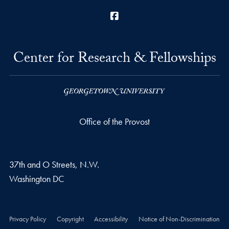
Facebook
Center for Research & Fellowships
Office of the Provost
37th and O Streets, N.W.
Washington
DC
Privacy Policy
Copyright
Accessibility
Notice of Non-Discrimination