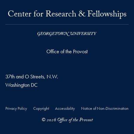
Center for Research & Fellowships
Office of the Provost
37th and O Streets, N.W.
Washington
DC
Privacy Policy
Copyright
Accessibility
Notice of Non-Discrimination
© 2026 Office of the Provost