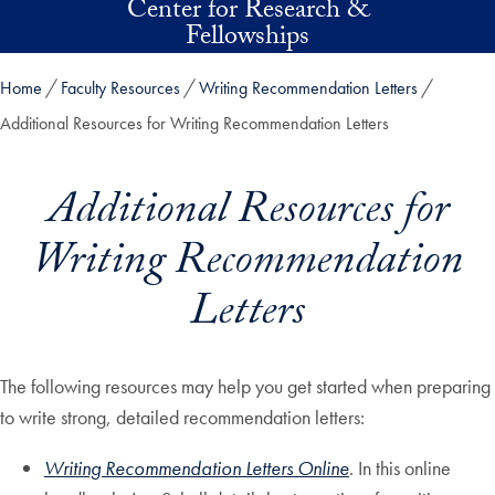
Center for Research &
Skip to main content
Fellowships
Home
Faculty Resources
Writing Recommendation Letters
Additional Resources for Writing Recommendation Letters
Additional Resources for
Writing Recommendation
Letters
The following resources may help you get started when preparing
to write strong, detailed recommendation letters:
Writing Recommendation Letters Online
. In this online