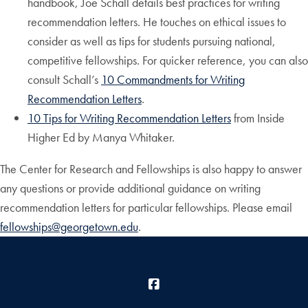
handbook, Joe Schall details best practices for writing
recommendation letters. He touches on ethical issues to
consider as well as tips for students pursuing national,
competitive fellowships. For quicker reference, you can also
consult Schall’s
10 Commandments for Writing
Recommendation Letters
.
10 Tips for Writing Recommendation Letters
from Inside
Higher Ed by Manya Whitaker.
The Center for Research and Fellowships is also happy to answer
any questions or provide additional guidance on writing
recommendation letters for particular fellowships. Please email
fellowships@georgetown.edu
.
Facebook