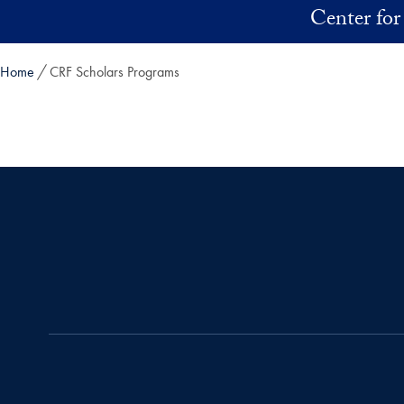
Skip to main content
Center for
Home
CRF Scholars Programs