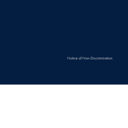
Notice of Non-Discrimination