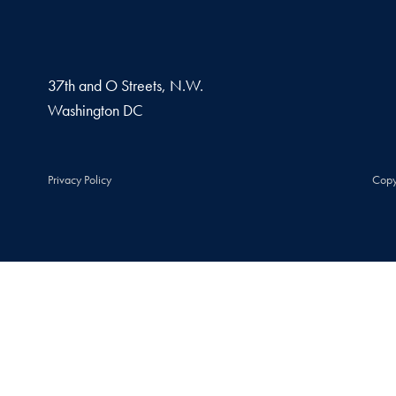
37th and O Streets, N.W.
Washington
DC
Privacy Policy
Copy