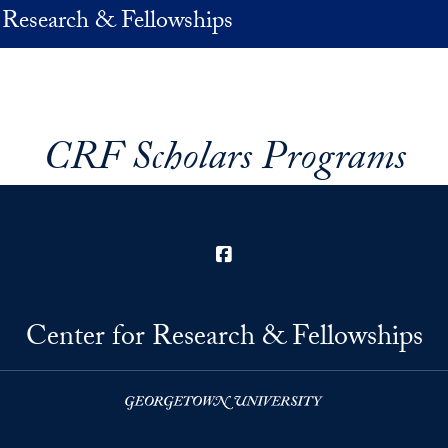
 Research & Fellowships
CRF Scholars Programs
Facebook
Center for Research & Fellowships