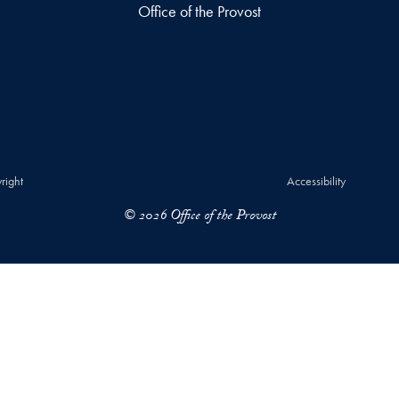
Office of the Provost
right
Accessibility
© 2026 Office of the Provost