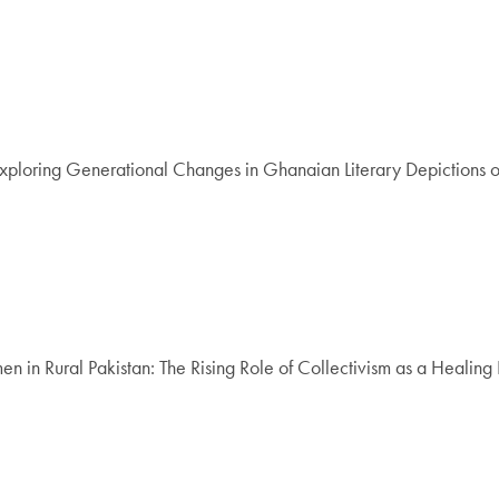
Exploring Generational Changes in Ghanaian Literary Depictions of
in Rural Pakistan: The Rising Role of Collectivism as a Healing 