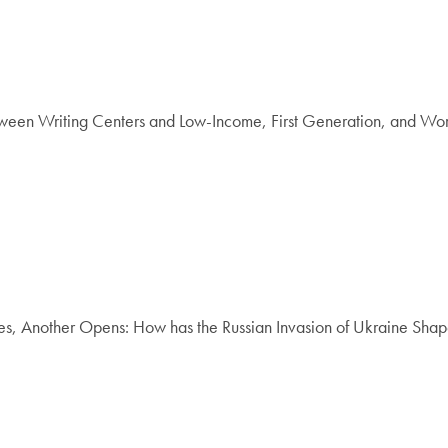
een Writing Centers and Low-Income, First Generation, and Worki
Another Opens: How has the Russian Invasion of Ukraine Shape