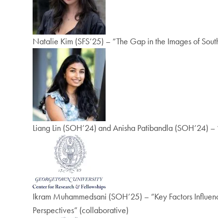
Natalie Kim (SFS’25) – “The Gap in the Images of Sou
Liang Lin (SOH’24) and Anisha Patibandla (SOH’24) – 
Ikram Muhammedsani (SOH’25) – “Key Factors Influenci
Perspectives” (collaborative)