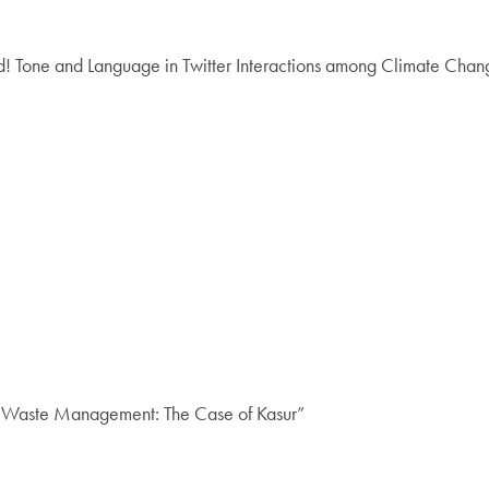
Tone and Language in Twitter Interactions among Climate Cha
n Waste Management: The Case of Kasur”