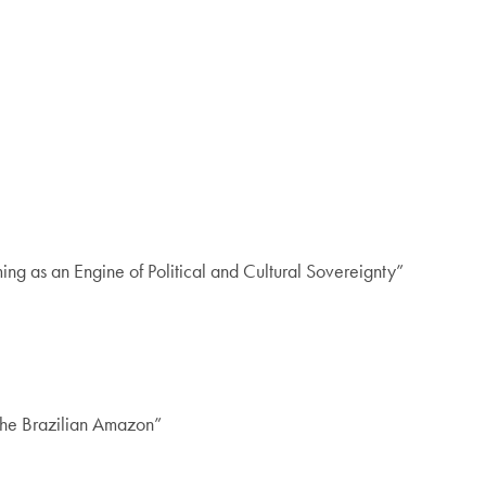
g as an Engine of Political and Cultural Sovereignty”
 the Brazilian Amazon”