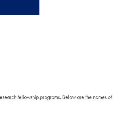
research fellowship programs. Below are the names of