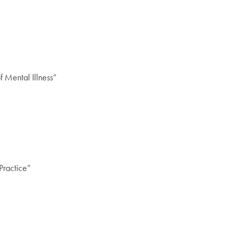
 Mental Illness”
Practice”