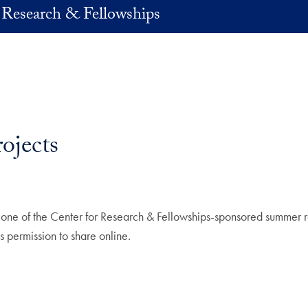
 Research & Fellowships
ojects
 one of the Center for Research & Fellowships-sponsored summer 
s permission to share online.