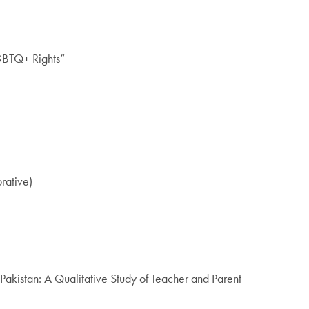
GBTQ+ Rights”
rative)
kistan: A Qualitative Study of Teacher and Parent