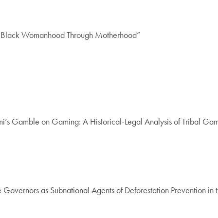
 of Black Womanhood Through Motherhood”
’s Gamble on Gaming: A Historical-Legal Analysis of Tribal Gamin
 Governors as Subnational Agents of Deforestation Prevention in