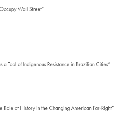
Occupy Wall Street”
s a Tool of Indigenous Resistance in Brazilian Cities”
he Role of History in the Changing American Far-Right”