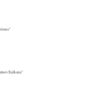
Crimes”
stern Balkans”