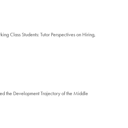
ng Class Students: Tutor Perspectives on Hiring,
d the Development Trajectory of the Middle