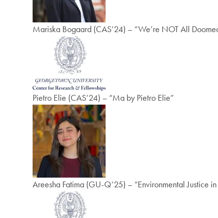
Mariska Bogaard (CAS’24) – “We’re NOT All Doomed! 
Pietro Elie (CAS’24) – “Ma by Pietro Elie”
Areesha Fatima (GU-Q’25) – “Environmental Justice i