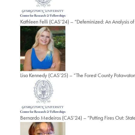
Kathleen Felli (CAS’24) – “Defeminized: An Analysis
Lisa Kennedy (CAS’25) – “The Forest County Potawatomi
Bernardo Medeiros (CAS’24) – “Putting Fires Out: State