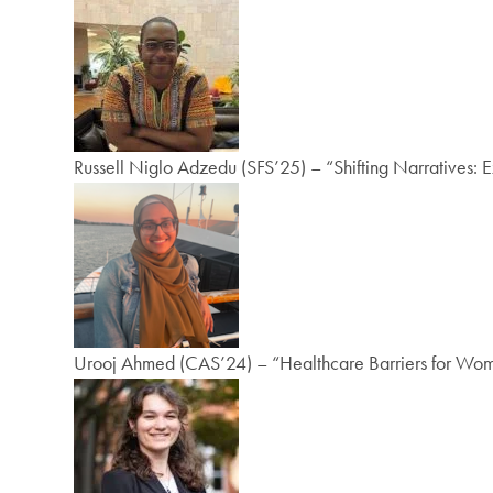
Russell Niglo Adzedu (SFS’25) – “Shifting Narratives: 
Urooj Ahmed (CAS’24) – “Healthcare Barriers for Women 