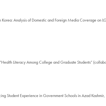
th Korea: Analysis of Domestic and Foreign Media Coverage on L
“Health Literacy Among College and Graduate Students” (collabo
ng Student Experience in Government Schools in Azad Kashmir, Pa