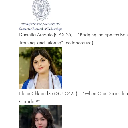
Daniella Arevalo (CAS’25) – “Bridging the Spaces Betw
Training, and Tutoring” (collaborative)
Elene Chkhaidze (GU-Q’25) – “When One Door Closes, 
Corridor?”