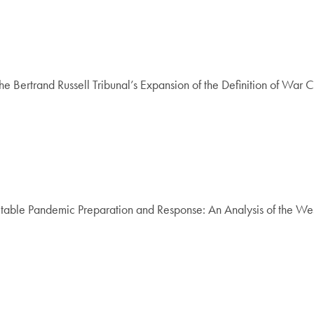
Bertrand Russell Tribunal’s Expansion of the Definition of War 
table Pandemic Preparation and Response: An Analysis of the We