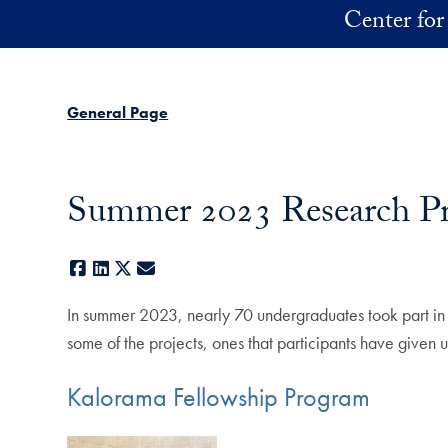
Skip to main content
Center for
General Page
Summer 2023 Research Pr
Facebook
LinkedIn
X
E-mail
In summer 2023, nearly 70 undergraduates took part in
some of the projects, ones that participants have given u
Kalorama Fellowship Program