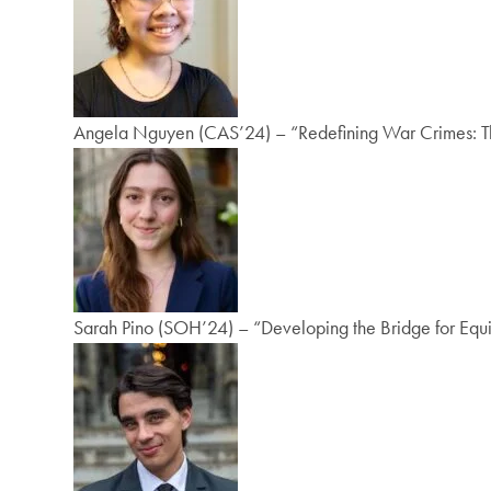
Angela Nguyen (CAS’24) – “Redefining War Crimes: The 
Sarah Pino (SOH’24) – “Developing the Bridge for Equi