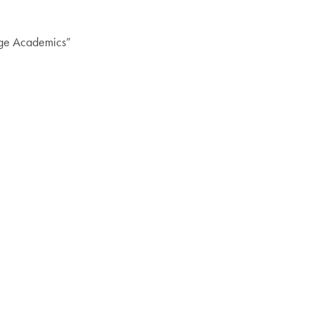
nge Academics”