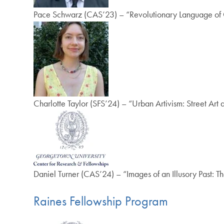
Pace Schwarz (CAS’23) – “Revolutionary Language of 
Charlotte Taylor (SFS’24) – “Urban Artivism: Street Art a
Daniel Turner (CAS’24) – “Images of an Illusory Past: T
Raines Fellowship Program